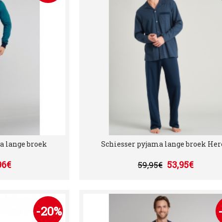
a lange broek
Schiesser pyjama lange broek He
96€
53,95€
59,95€
-20%