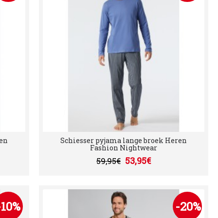
ren
Schiesser pyjama lange broek Heren
Fashion Nightwear
53,95€
59,95€
-10%
-20%