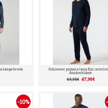
a lange broek
Schiesser pyjama lang fijn interloc
donkerblauw
47,96€
69,95€
-10%