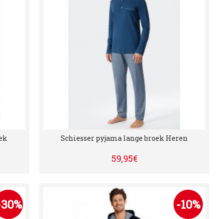
ek
Schiesser pyjama lange broek Heren
59,95€
-30%
-10%