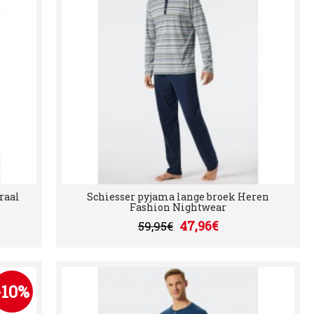
raal
Schiesser pyjama lange broek Heren
Fashion Nightwear
47,96€
59,95€
-10%