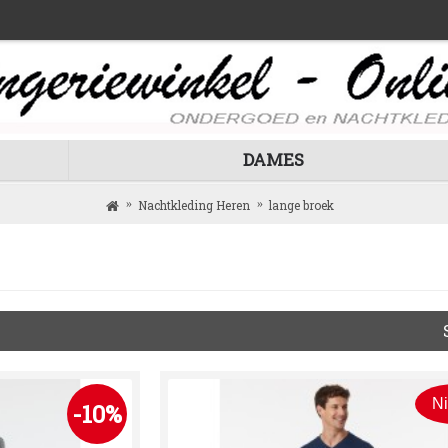
DAMES
Nachtkleding Heren
lange broek
N
-10%