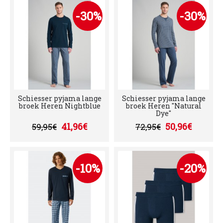
-30%
-30%
Schiesser pyjama lange
Schiesser pyjama lange
broek Heren Nightblue
broek Heren "Natural
Dye"
41,96€
50,96€
59,95€
72,95€
-10%
-20%