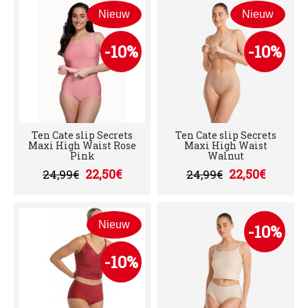
Nieuw
Nieuw
-10%
-10%
Ten Cate slip Secrets
Ten Cate slip Secrets
Maxi High Waist Rose
Maxi High Waist
Pink
Walnut
22,50€
22,50€
24,99€
24,99€
Nieuw
-10%
-10%