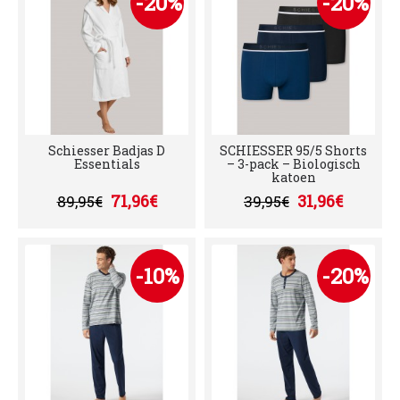
-20%
-20%
Schiesser Badjas D
SCHIESSER 95/5 Shorts
Essentials
– 3-pack – Biologisch
katoen
71,96€
31,96€
89,95€
39,95€
-10%
-20%