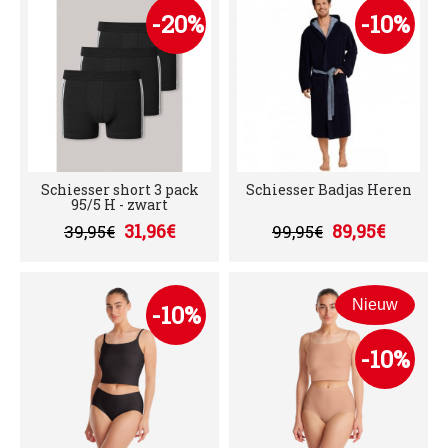
-20%
-10%
Schiesser short 3 pack
Schiesser Badjas Heren
95/5 H - zwart
31,96€
89,95€
39,95€
99,95€
Nieuw
-10%
-10%