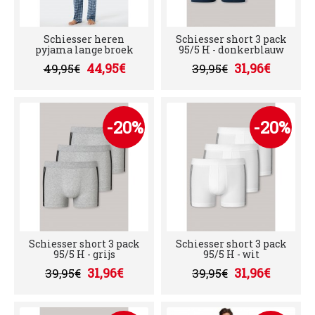
Schiesser heren
Schiesser short 3 pack
pyjama lange broek
95/5 H - donkerblauw
44,95€
31,96€
49,95€
39,95€
-20%
-20%
Schiesser short 3 pack
Schiesser short 3 pack
95/5 H - grijs
95/5 H - wit
31,96€
31,96€
39,95€
39,95€