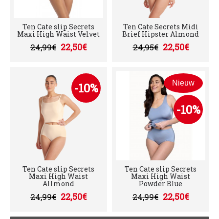
Ten Cate slip Secrets
Ten Cate Secrets Midi
Maxi High Waist Velvet
Brief Hipster Almond
22,50€
22,50€
24,99€
24,95€
Nieuw
-10%
-10%
Ten Cate slip Secrets
Ten Cate slip Secrets
Maxi High Waist
Maxi High Waist
Allmond
Powder Blue
22,50€
22,50€
24,99€
24,99€