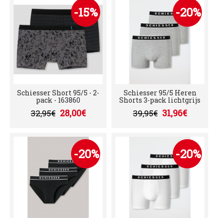
-15%
-20%
Schiesser Short 95/5 - 2-
Schiesser 95/5 Heren
pack - 163860
Shorts 3-pack lichtgrijs
28,00€
31,96€
32,95€
39,95€
-20%
-20%