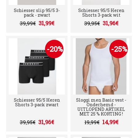
Schiesser slip 95/5 3-
Schiesser 95/5 Heren
pack - zwart
Shorts 3-pack wit
31,99€
31,96€
39,99€
39,95€
-20%
-25%
Schiesser 95/5 Heren
Sloggi men Basic vest -
Shorts 3-pack zwart
Onderhemd -
UITLOPEND ARTIKEL
MET 25 % KORTING !
31,96€
14,99€
39,95€
19,99€