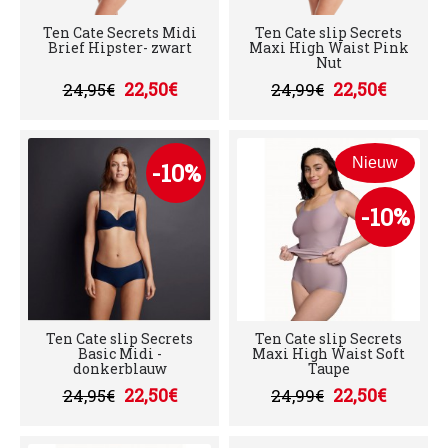
Ten Cate Secrets Midi
Ten Cate slip Secrets
Brief Hipster- zwart
Maxi High Waist Pink
Nut
22,50€
22,50€
24,95€
24,99€
Nieuw
-10%
-10%
Ten Cate slip Secrets
Ten Cate slip Secrets
Basic Midi -
Maxi High Waist Soft
donkerblauw
Taupe
22,50€
22,50€
24,95€
24,99€