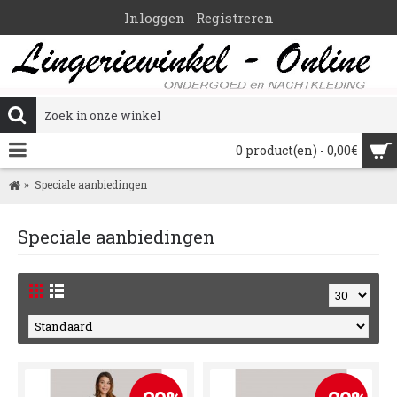
Inloggen
Registreren
0 product(en) - 0,00€
Speciale aanbiedingen
Speciale aanbiedingen