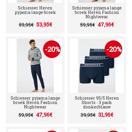
Schiesser Heren
Schiesser pyjama lange
pyjama lange broek
broek Heren Fashion
Nightwear
53,95€
47,96€
59,95€
59,95€
-20%
-20%
Schiesser pyjama lange
Schiesser 95/5 Heren
broek Heren Fashion
Shorts - 3 pack
Nightwear
donkerblauw
47,96€
31,96€
59,95€
39,95€